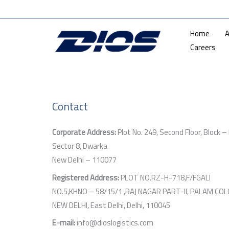
Skip
Mon — F
to
Home
A
content
Careers
Contact
Corporate Address:
Plot No. 249, Second Floor, Block – 
Sector 8, Dwarka
New Delhi – 110077
Registered Address:
PLOT NO.RZ-H-718,F/FGALI
NO.5,KHNO – 58/15/1 ,RAJ NAGAR PART-II, PALAM COL
NEW DELHI, East Delhi, Delhi, 110045
E-mail:
info@dioslogistics.com