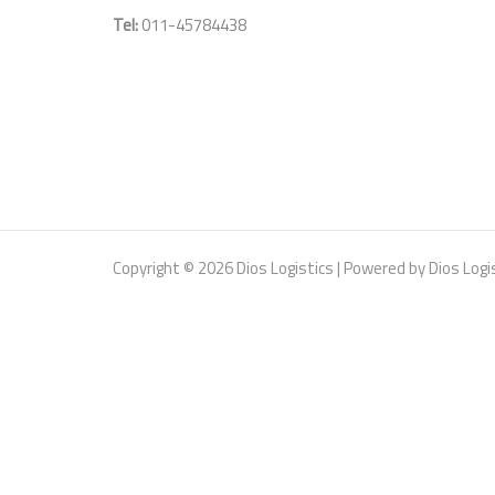
Tel:
011-
45784438
Copyright © 2026 Dios Logistics | Powered by Dios Logi