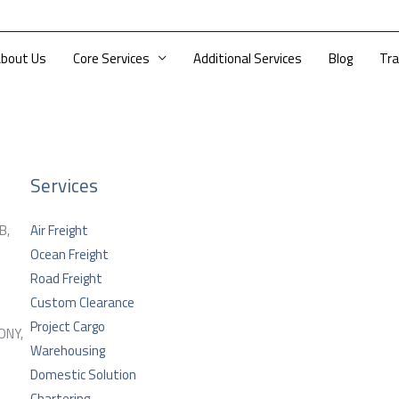
ri: 10 AM — 6PM
info@dioslogistics.com
bout Us
Core Services
Additional Services
Blog
Tra
Services
B,
Air Freight
Ocean Freight
Road Freight
Custom Clearance
Project Cargo
ONY,
Warehousing
Domestic Solution
Chartering