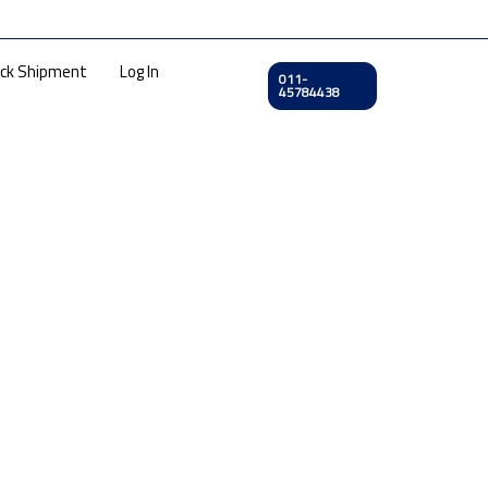
ck Shipment
Log In
011-
45784438